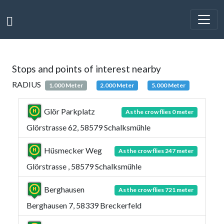
Stops and points of interest nearby
RADIUS
1.000 Meter
2.000 Meter
5.000 Meter
Glör Parkplatz
As the crow flies 0 meter
Glörstrasse 62, 58579 Schalksmühle
Hüsmecker Weg
As the crow flies 247 meter
Glörstrasse , 58579 Schalksmühle
Berghausen
As the crow flies 721 meter
Berghausen 7, 58339 Breckerfeld