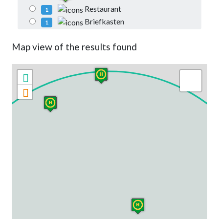
Restaurant
1
Briefkasten
1
Map view of the results found