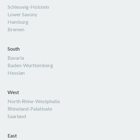
Schleswig-Holstein
Lower Saxony
Hamburg
Bremen
South
Bavaria
Baden-Wurttemberg
Hessian
West
North Rhine-Westphalia
Rhineland-Palatinate
Saarland
East