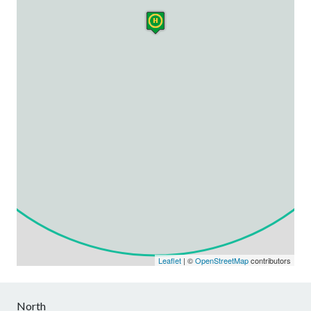
Leaflet
| ©
OpenStreetMap
contributors
North