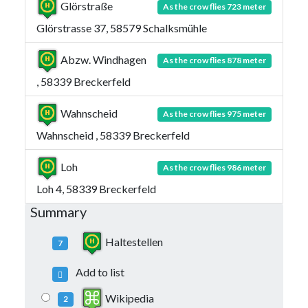
Glörstraße
As the crow flies 723 meter
Glörstrasse 37, 58579 Schalksmühle
Abzw. Windhagen
As the crow flies 878 meter
, 58339 Breckerfeld
Wahnscheid
As the crow flies 975 meter
Wahnscheid , 58339 Breckerfeld
Loh
As the crow flies 986 meter
Loh 4, 58339 Breckerfeld
Summary
Haltestellen
7
Add to list
Wikipedia
2