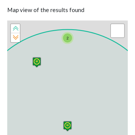
Map view of the results found
2