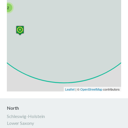
2
Leaflet
| ©
OpenStreetMap
contributors
North
Schleswig-Holstein
Lower Saxony