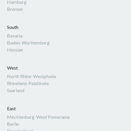
Hamburg
Bremen
South
Bavaria
Baden-Wurttemberg
Hessian
West
North Rhine-Westphalia
Rhineland-Palatinate
Saarland
East
Mecklenburg-West Pomerania
Berlin
Brandenburg