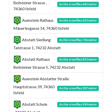
Beilsteiner Strasse ,
As the crow flies 642 meter
74360 Ilsfeld
Auenstein Rathaus
As the crow flies 653 meter
Mäuerlesgasse 14, 74360 Ilsfeld
Abstatt Siedlung
As the crow flies 736 meter
Talstrasse 1, 74232 Abstatt
Abstatt Rathaus
As the crow flies 872 meter
Beilsteiner Strasse 5, 74232 Abstatt
Auenstein Abstatter Straße
Hauptstrasse 39, 74360
As the crow flies 907 meter
Ilsfeld
Abstatt Schule
As the crow flies 959 meter