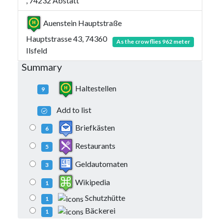
, 74232 Abstatt
Auenstein Hauptstraße
Hauptstrasse 43, 74360
As the crow flies 962 meter
Ilsfeld
Summary
Haltestellen
9
Add to list
Briefkästen
6
Restaurants
5
Geldautomaten
3
Wikipedia
1
Schutzhütte
1
Bäckerei
1