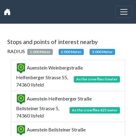
Stops and points of interest nearby
RADIUS
1.000 Meter
2.000 Meter
5.000 Meter
Auenstein Weinbergstraße
Helfenberger Strasse 55,
As the crow flies 0 meter
74360 Ilsfeld
Auenstein Helfenberger Straße
Beilsteiner Strasse 5,
As the crow flies 625 meter
74360 Ilsfeld
Auenstein Beilsteiner Straße