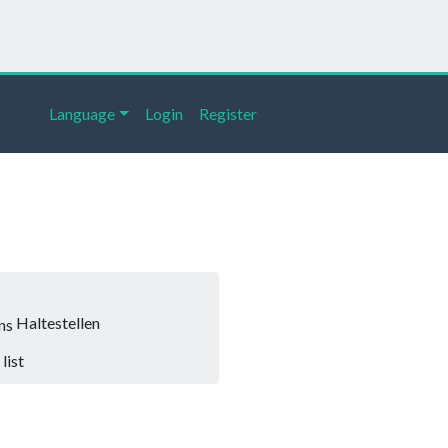
Language
Login
Register
Haltestellen
list