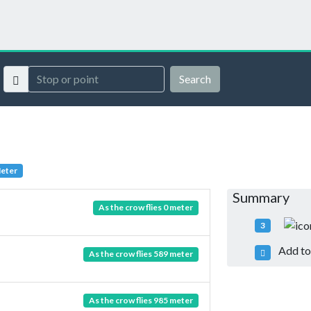
Search
Meter
Summary
As the crow flies 0 meter
3
Add to 
As the crow flies 589 meter
As the crow flies 985 meter