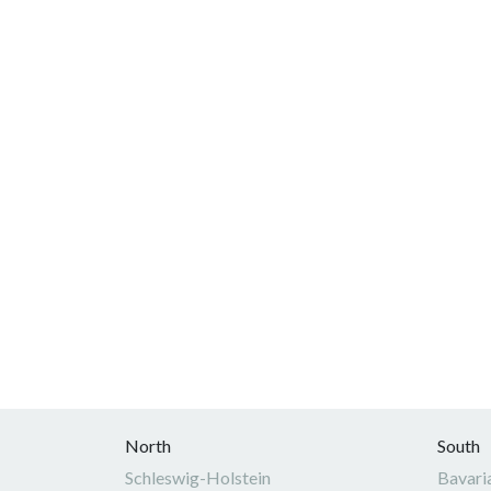
North
South
Schleswig-Holstein
Bavari