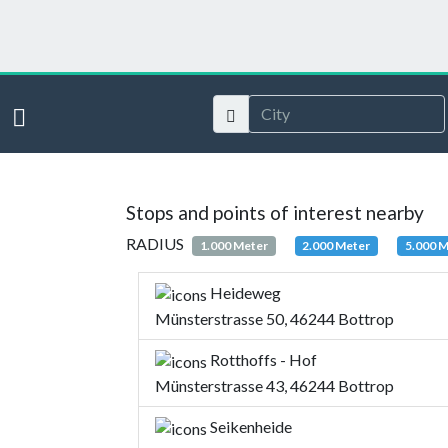
Stops and points of interest nearby
RADIUS
1.000 Meter
2.000 Meter
5.000 
Heideweg
Münsterstrasse 50, 46244 Bottrop
Rotthoffs - Hof
Münsterstrasse 43, 46244 Bottrop
Seikenheide