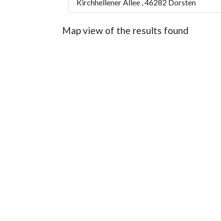
Kirchhellener Allee , 46282 Dorsten
Map view of the results found