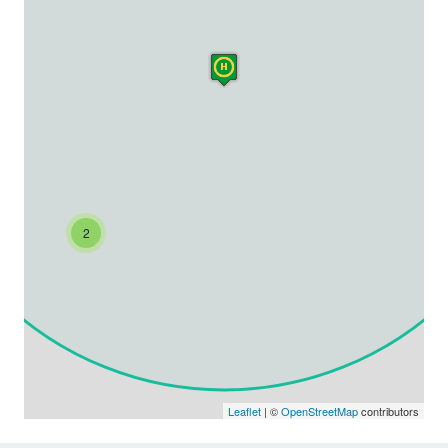
2
Leaflet
| ©
OpenStreetMap
contributors