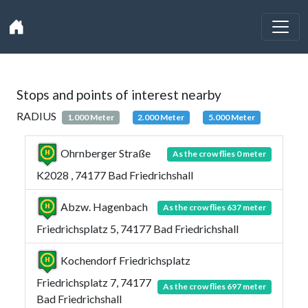
Stops and points of interest nearby
RADIUS
1.000 Meter
2.000 Meter
5.000 Meter
Ohrnberger Straße
As the crow flies 0 meter
K2028 , 74177 Bad Friedrichshall
Abzw. Hagenbach
As the crow flies 637 meter
Friedrichsplatz 5, 74177 Bad Friedrichshall
Kochendorf Friedrichsplatz
Friedrichsplatz 7, 74177
As the crow flies 697 meter
Bad Friedrichshall