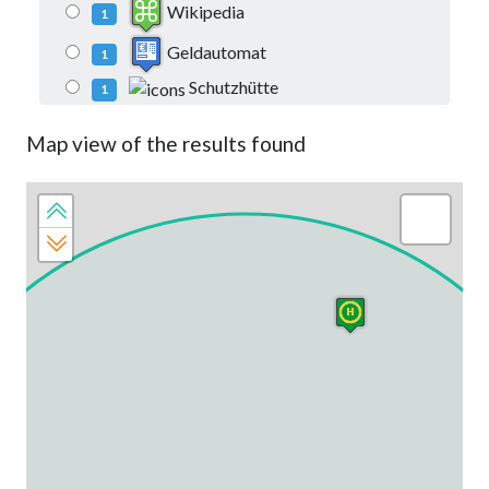
Wikipedia
1
Geldautomat
1
Schutzhütte
1
Map view of the results found