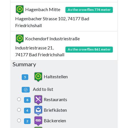
Hagenbach Mitte
As the crow flies 774 meter
Hagenbacher Strasse 102, 74177 Bad
Friedrichshall
Kochendorf Industriestraße
Industriestrasse 21,
As the crow flies 861 meter
74177 Bad Friedrichshall
Summary
Haltestellen
5
Add to list
Restaurants
8
Briefkästen
4
Bäckereien
2