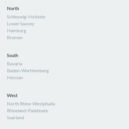
North
Schleswig-Holstein
Lower Saxony
Hamburg
Bremen
South
Bavaria
Baden-Wurttemberg
Hessian
West
North Rhine-Westphalia
Rhineland-Palatinate
Saarland