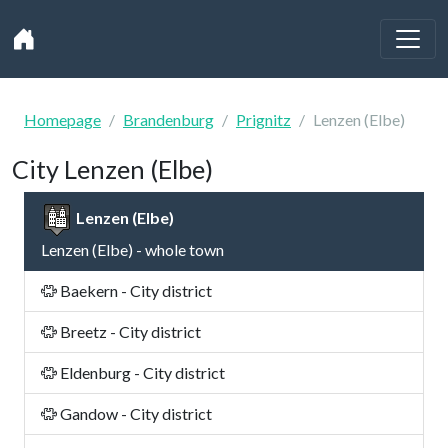
Homepage
Brandenburg
Prignitz
Lenzen (Elbe)
City Lenzen (Elbe)
Lenzen (Elbe)
Lenzen (Elbe) - whole town
Baekern - City district
Breetz - City district
Eldenburg - City district
Gandow - City district