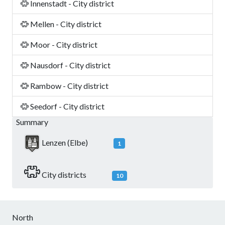
Innenstadt - City district
Mellen - City district
Moor - City district
Nausdorf - City district
Rambow - City district
Seedorf - City district
Summary
Lenzen (Elbe)
1
City districts
10
North