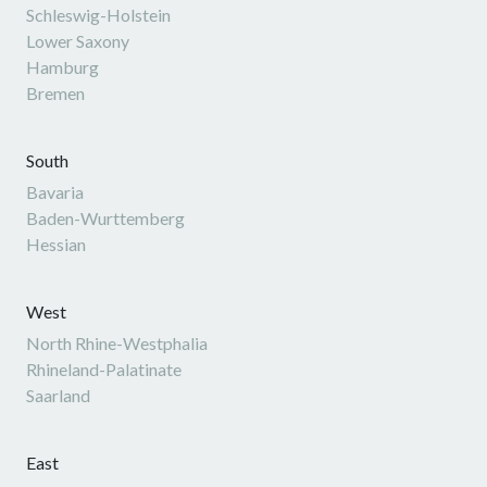
Schleswig-Holstein
Lower Saxony
Hamburg
Bremen
South
Bavaria
Baden-Wurttemberg
Hessian
West
North Rhine-Westphalia
Rhineland-Palatinate
Saarland
East