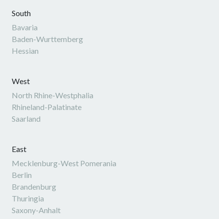
South
Bavaria
Baden-Wurttemberg
Hessian
West
North Rhine-Westphalia
Rhineland-Palatinate
Saarland
East
Mecklenburg-West Pomerania
Berlin
Brandenburg
Thuringia
Saxony-Anhalt