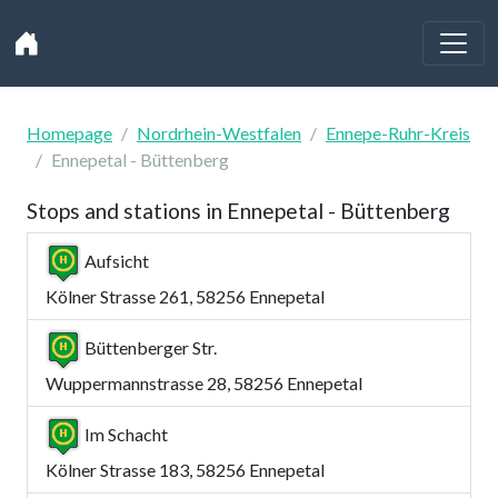
Homepage
Nordrhein-Westfalen
Ennepe-Ruhr-Kreis
Ennepetal - Büttenberg
Stops and stations in Ennepetal - Büttenberg
Aufsicht
Kölner Strasse 261, 58256 Ennepetal
Büttenberger Str.
Wuppermannstrasse 28, 58256 Ennepetal
Im Schacht
Kölner Strasse 183, 58256 Ennepetal