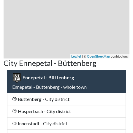
Leaflet
| ©
OpenStreetMap
contributors
City Ennepetal - Büttenberg
Ennepetal - Büttenberg
Ennepetal - Büttenberg - whole town
Büttenberg - City district
Hasperbach - City district
Innenstadt - City district