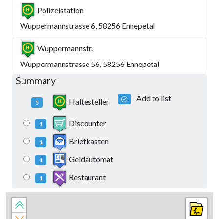
Polizeistation
Wuppermannstrasse 6, 58256 Ennepetal
Wuppermannstr.
Wuppermannstrasse 56, 58256 Ennepetal
Summary
Add to list
Haltestellen
5
Discounter
1
Briefkasten
1
Geldautomat
1
Restaurant
1