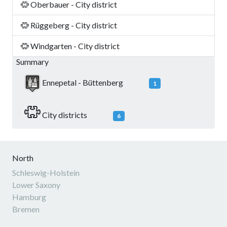
Oberbauer - City district
Rüggeberg - City district
Windgarten - City district
Summary
Ennepetal - Büttenberg
1
City districts
6
North
Schleswig-Holstein
Lower Saxony
Hamburg
Bremen