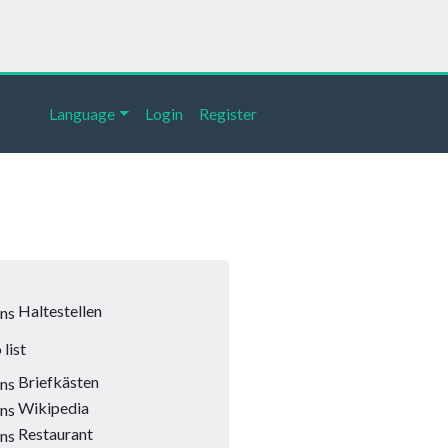
Language
Login
Register
Haltestellen
list
Briefkästen
Wikipedia
Restaurant