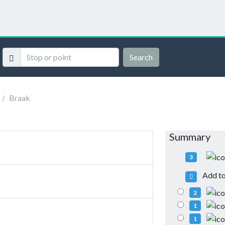
Search
Braak
Summary
3
Add to 
2
1
1