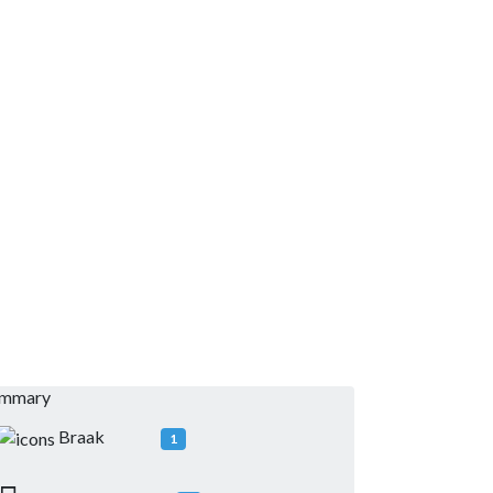
ummary
Braak
1