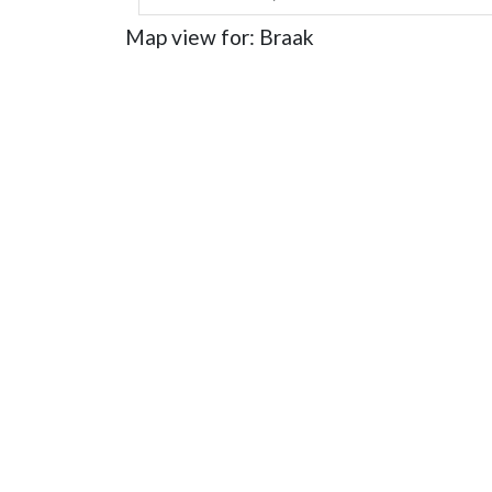
Map view for: Braak