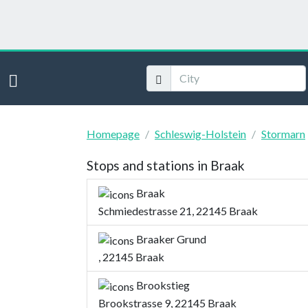
Homepage
Schleswig-Holstein
Stormarn
Stops and stations in Braak
Braak
Schmiedestrasse 21, 22145 Braak
Braaker Grund
, 22145 Braak
Brookstieg
Brookstrasse 9, 22145 Braak