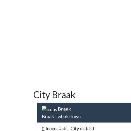
City Braak
Braak
Braak - whole town
Innenstadt - City district