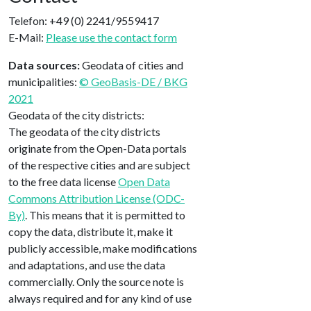
Telefon: +49 (0) 2241/9559417
E-Mail:
Please use the contact form
Data sources:
Geodata of cities and
municipalities:
© GeoBasis-DE / BKG
2021
Geodata of the city districts:
The geodata of the city districts
originate from the Open-Data portals
of the respective cities and are subject
to the free data license
Open Data
Commons Attribution License (ODC-
By)
. This means that it is permitted to
copy the data, distribute it, make it
publicly accessible, make modifications
and adaptations, and use the data
commercially. Only the source note is
always required and for any kind of use