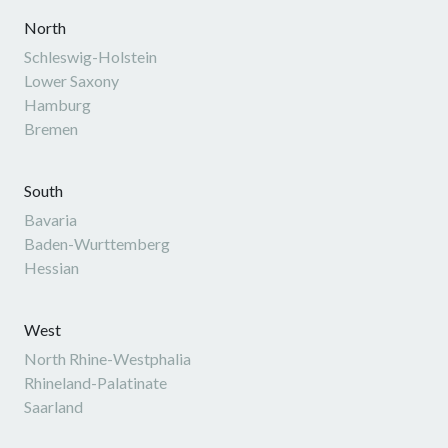
North
Schleswig-Holstein
Lower Saxony
Hamburg
Bremen
South
Bavaria
Baden-Wurttemberg
Hessian
West
North Rhine-Westphalia
Rhineland-Palatinate
Saarland