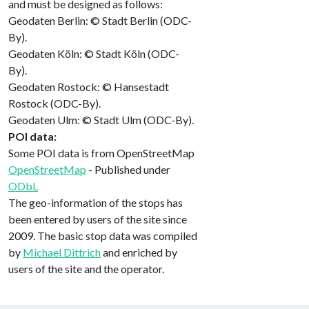
and must be designed as follows:
Geodaten Berlin: © Stadt Berlin (ODC-
By).
Geodaten Köln: © Stadt Köln (ODC-
By).
Geodaten Rostock: © Hansestadt
Rostock (ODC-By).
Geodaten Ulm: © Stadt Ulm (ODC-By).
POI data:
Some POI data is from OpenStreetMap
OpenStreetMap
- Published under
ODbL
The geo-information of the stops has
been entered by users of the site since
2009. The basic stop data was compiled
by
Michael Dittrich
and enriched by
users of the site and the operator.