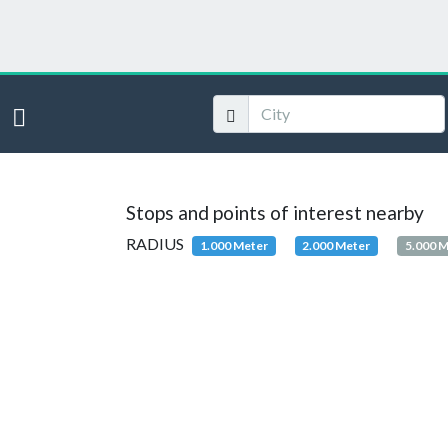
Stops and points of interest nearby
RADIUS
1.000 Meter
2.000 Meter
5.000 