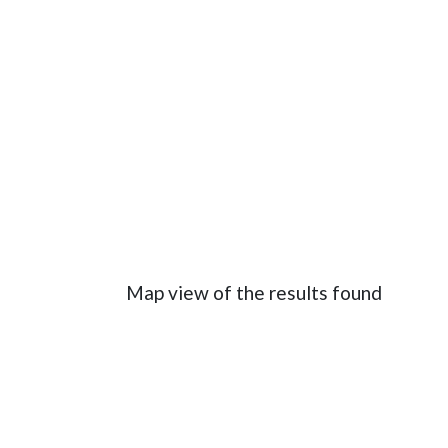
Map view of the results found