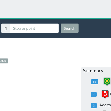
Search
Meter
Summary
53
4
Add to 