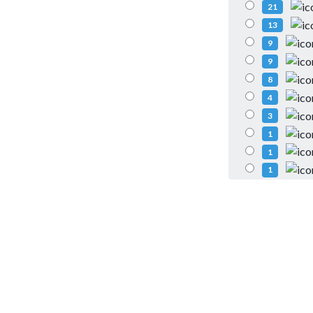
21
13
9
9
8
4
3
1
1
1