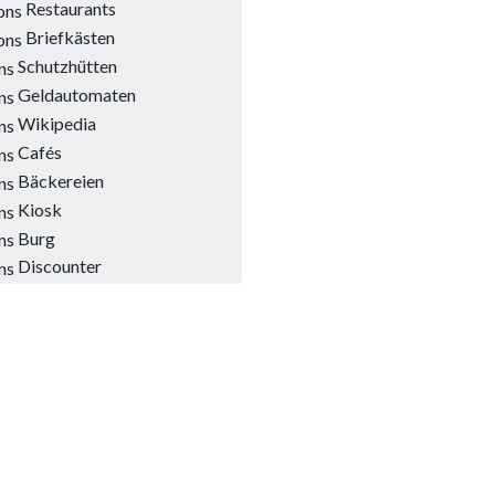
Restaurants
Briefkästen
Schutzhütten
Geldautomaten
Wikipedia
Cafés
Bäckereien
Kiosk
Burg
Discounter