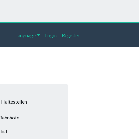
Language
Login
Register
Haltestellen
Bahnhöfe
list