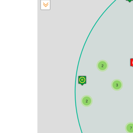
2
3
2
7