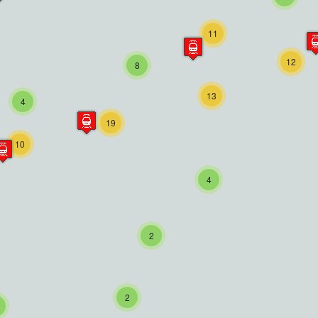
11
12
8
13
4
19
10
4
2
2