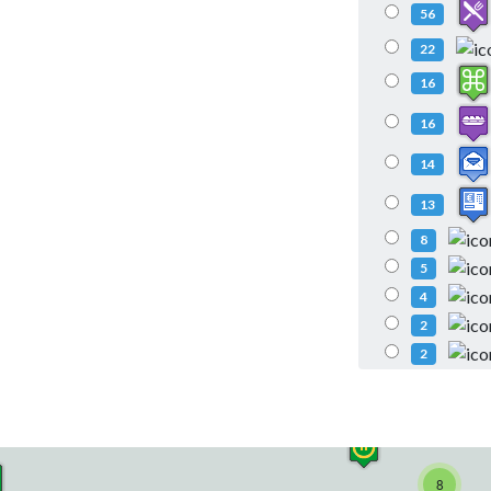
56
22
16
16
14
13
8
5
4
2
2
8