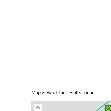
Map view of the results found