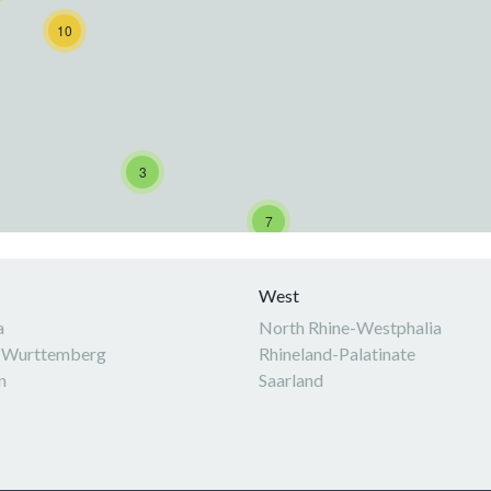
10
3
7
West
a
North Rhine-Westphalia
-Wurttemberg
Rhineland-Palatinate
n
Saarland