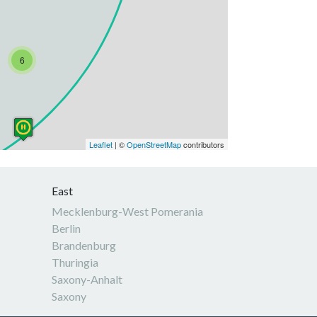
6
Leaflet
| ©
OpenStreetMap
contributors
East
Mecklenburg-West Pomerania
Berlin
Brandenburg
Thuringia
Saxony-Anhalt
Saxony