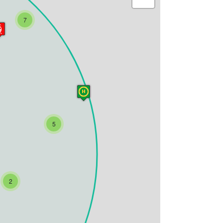
7
5
2