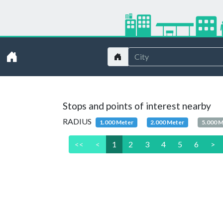
Stops and points of interest nearby
RADIUS
1.000 Meter
2.000 Meter
5.000 
<<
<
1
2
3
4
5
6
>