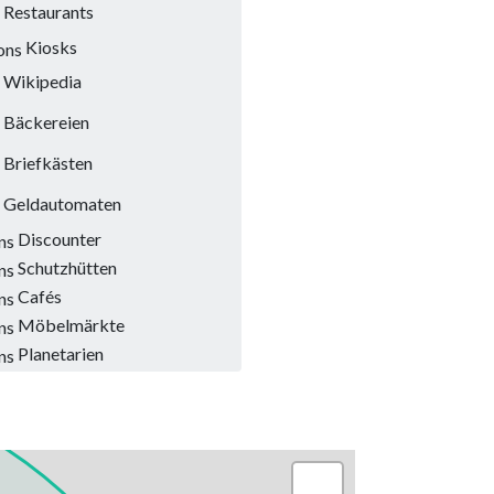
Restaurants
Kiosks
Wikipedia
Bäckereien
Briefkästen
Geldautomaten
Discounter
Schutzhütten
Cafés
Möbelmärkte
Planetarien