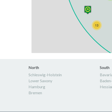
13
North
South
Schleswig-Holstein
Bavari
Lower Saxony
Baden
Hamburg
Hessia
Bremen