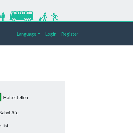
Language
Login
Register
Haltestellen
Bahnhöfe
 list