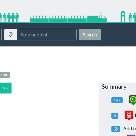
Search
Meter
Summary
>>
167
4
Add to