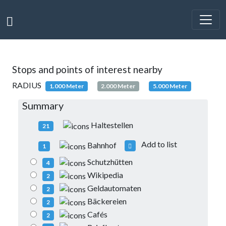
Stops and points of interest nearby
RADIUS
1.000 Meter
2.000 Meter
5.000 Meter
Summary
Haltestellen
21
Add to list
Bahnhof
1
Schutzhütten
4
Wikipedia
2
Geldautomaten
2
Bäckereien
2
Cafés
2