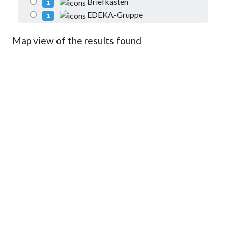
Briefkasten
1
EDEKA-Gruppe
1
Map view of the results found