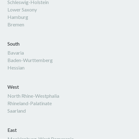
Schleswig-Holstein
Lower Saxony
Hamburg
Bremen
South
Bavaria
Baden-Wurttemberg
Hessian
West
North Rhine-Westphalia
Rhineland-Palatinate
Saarland
East
Mecklenburg-West Pomerania