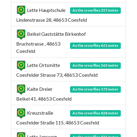
Lette Hauptschule
As the crow flies 357 meter
Lindenstrasse 28, 48653 Coesfeld
Beikel Gaststätte Birkenhof
Bruchstrasse , 48653
As the crow flies 421 meter
Coesfeld
Lette Ortsmitte
As the crow flies 565 meter
Coesfelder Strasse 73, 48653 Coesfeld
Kalte Dreier
As the crow flies 573 meter
Beikel 41, 48653 Coesfeld
Kreuzstraße
As the crow flies 828 meter
Coesfelder Straße 115, 48653 Coesfeld
Lette Jansweg
As the crow flies 831 meter