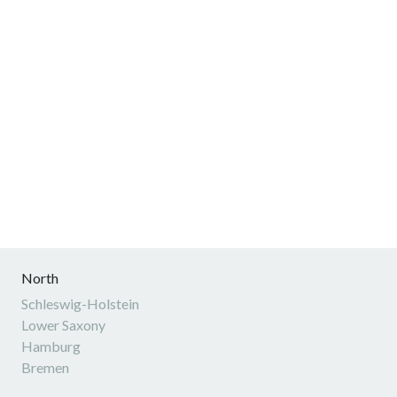
North
Schleswig-Holstein
Lower Saxony
Hamburg
Bremen