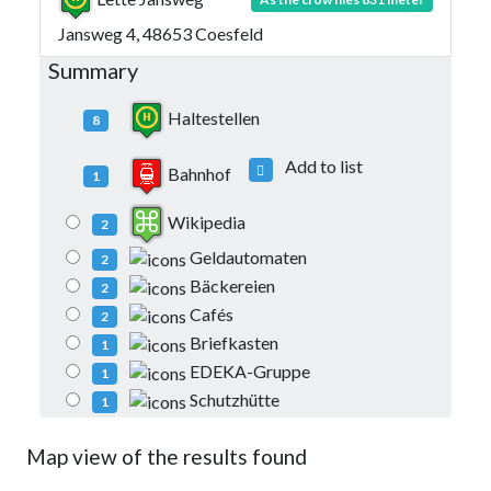
Jansweg 4, 48653 Coesfeld
Summary
Haltestellen
8
Add to list
Bahnhof
1
Wikipedia
2
Geldautomaten
2
Bäckereien
2
Cafés
2
Briefkasten
1
EDEKA-Gruppe
1
Schutzhütte
1
Map view of the results found