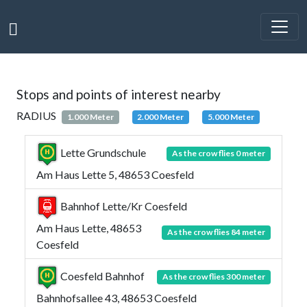
Stops and points of interest nearby
RADIUS
1.000 Meter
2.000 Meter
5.000 Meter
Lette Grundschule
As the crow flies 0 meter
Am Haus Lette 5, 48653 Coesfeld
Bahnhof Lette/Kr Coesfeld
Am Haus Lette, 48653
As the crow flies 84 meter
Coesfeld
Coesfeld Bahnhof
As the crow flies 300 meter
Bahnhofsallee 43, 48653 Coesfeld