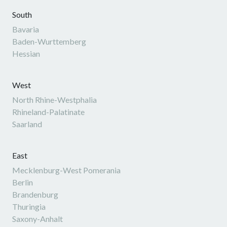
South
Bavaria
Baden-Wurttemberg
Hessian
West
North Rhine-Westphalia
Rhineland-Palatinate
Saarland
East
Mecklenburg-West Pomerania
Berlin
Brandenburg
Thuringia
Saxony-Anhalt