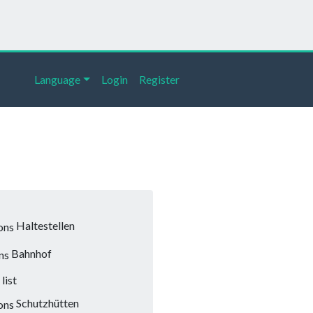
Language
Login
Register
Haltestellen
Bahnhof
list
Schutzhütten