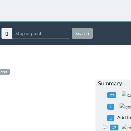
Search
Meter
Summary
99
1
Add to 
17