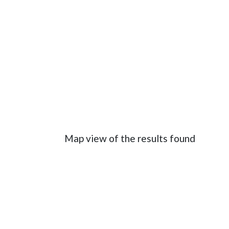
Map view of the results found