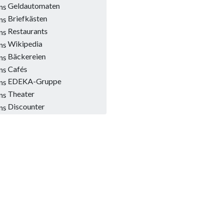
Geldautomaten
Briefkästen
Restaurants
Wikipedia
Bäckereien
Cafés
EDEKA-Gruppe
Theater
Discounter