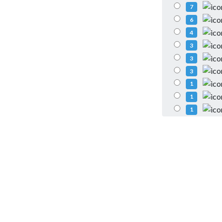
7
6
4
3
3
3
1
1
1