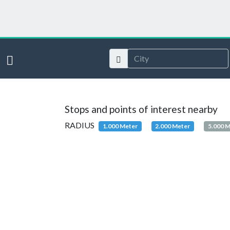
Stops and points of interest nearby
RADIUS
1.000 Meter
2.000 Meter
5.000 