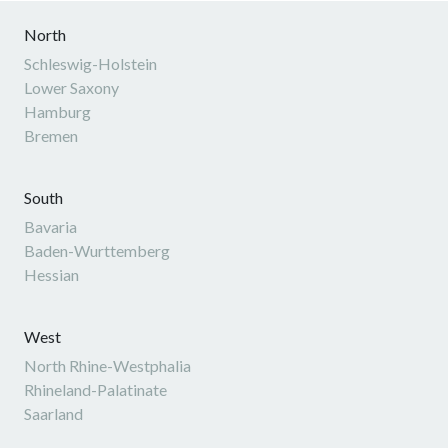
North
Schleswig-Holstein
Lower Saxony
Hamburg
Bremen
South
Bavaria
Baden-Wurttemberg
Hessian
West
North Rhine-Westphalia
Rhineland-Palatinate
Saarland