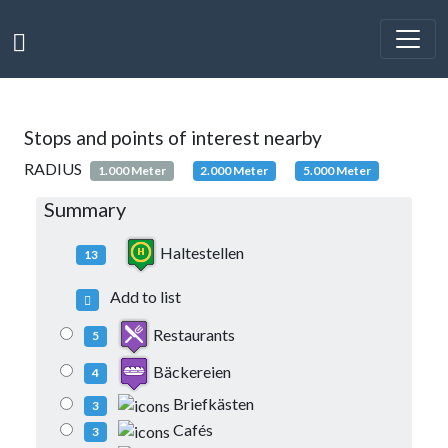
Stops and points of interest nearby
RADIUS
1.000 Meter
2.000 Meter
5.000 Meter
Summary
Haltestellen
13
Add to list
Restaurants
5
Bäckereien
4
Briefkästen
3
Cafés
3