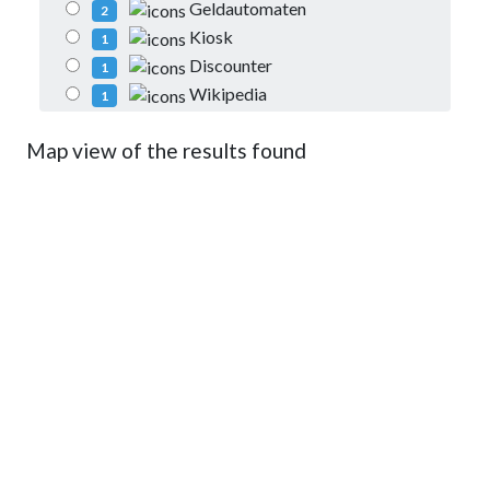
Geldautomaten
2
Kiosk
1
Discounter
1
Wikipedia
1
Map view of the results found