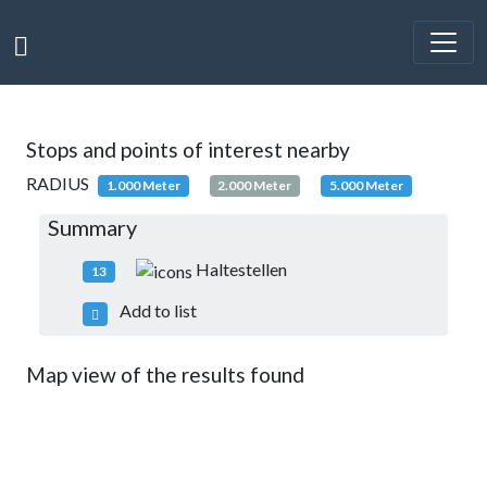
Stops and points of interest nearby
RADIUS
1.000 Meter
2.000 Meter
5.000 Meter
Summary
Haltestellen
13
Add to list
Map view of the results found