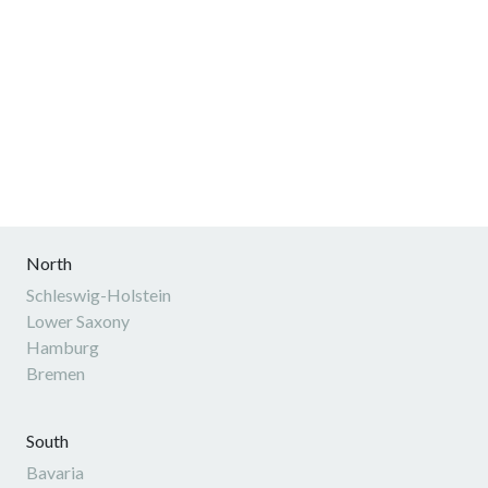
North
Schleswig-Holstein
Lower Saxony
Hamburg
Bremen
South
Bavaria