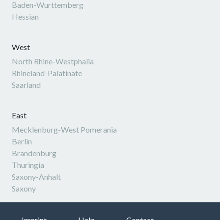
Baden-Wurttemberg
Hessian
West
North Rhine-Westphalia
Rhineland-Palatinate
Saarland
East
Mecklenburg-West Pomerania
Berlin
Brandenburg
Thuringia
Saxony-Anhalt
Saxony
Imprint
Help
Contact