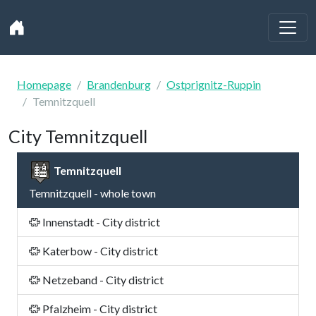
Homepage
Brandenburg
Ostprignitz-Ruppin
Temnitzquell
City Temnitzquell
Temnitzquell
Temnitzquell - whole town
Innenstadt - City district
Katerbow - City district
Netzeband - City district
Pfalzheim - City district