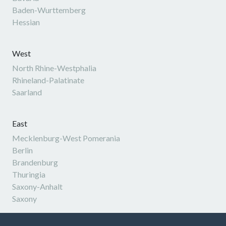
Baden-Wurttemberg
Hessian
West
North Rhine-Westphalia
Rhineland-Palatinate
Saarland
East
Mecklenburg-West Pomerania
Berlin
Brandenburg
Thuringia
Saxony-Anhalt
Saxony