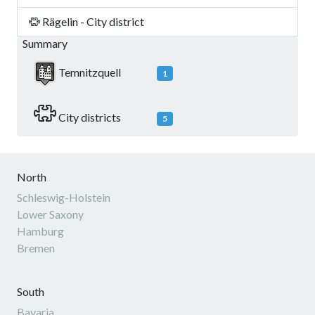
Rägelin - City district
Summary
Temnitzquell
1
City districts
5
North
Schleswig-Holstein
Lower Saxony
Hamburg
Bremen
South
Bavaria