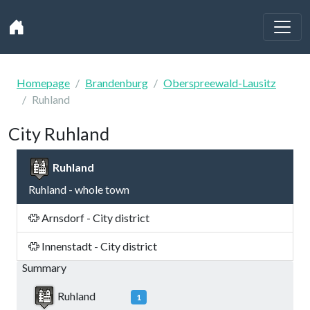
Homepage
Brandenburg
Oberspreewald-Lausitz
Ruhland
City Ruhland
Ruhland
Ruhland - whole town
Arnsdorf - City district
Innenstadt - City district
Summary
Ruhland
1