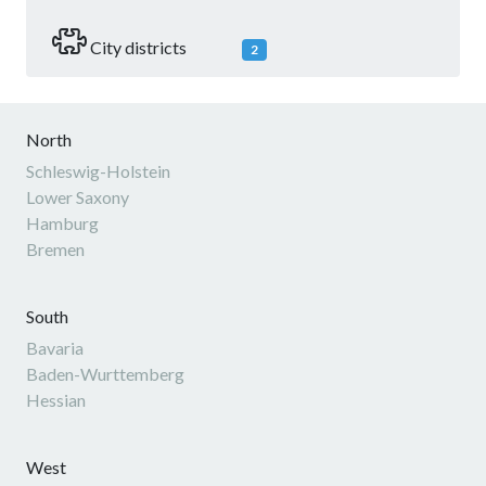
City districts
2
North
Schleswig-Holstein
Lower Saxony
Hamburg
Bremen
South
Bavaria
Baden-Wurttemberg
Hessian
West