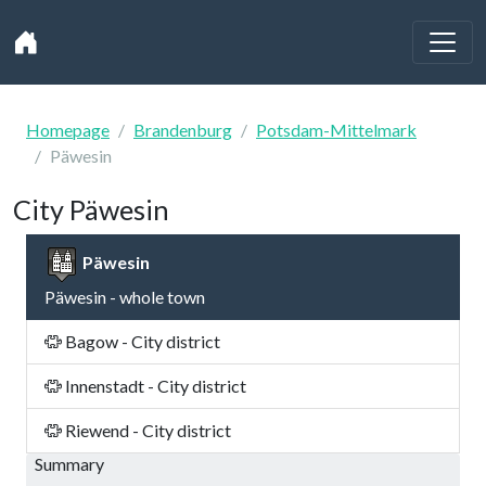
Homepage
Brandenburg
Potsdam-Mittelmark
Päwesin
City Päwesin
Päwesin
Päwesin - whole town
Bagow - City district
Innenstadt - City district
Riewend - City district
Summary