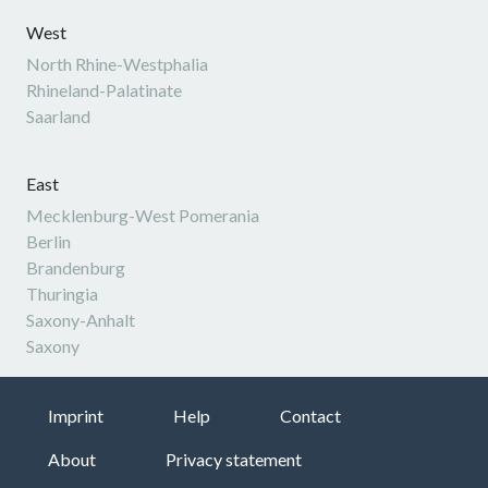
West
North Rhine-Westphalia
Rhineland-Palatinate
Saarland
East
Mecklenburg-West Pomerania
Berlin
Brandenburg
Thuringia
Saxony-Anhalt
Saxony
Imprint
Help
Contact
About
Privacy statement