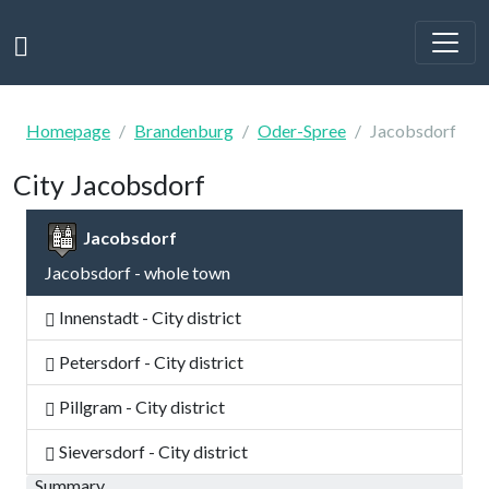
Homepage
Brandenburg
Oder-Spree
Jacobsdorf
City Jacobsdorf
Jacobsdorf
Jacobsdorf - whole town
Innenstadt - City district
Petersdorf - City district
Pillgram - City district
Sieversdorf - City district
Summary