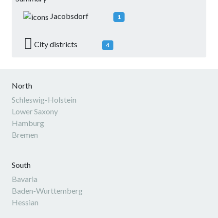
Jacobsdorf
1
City districts
4
North
Schleswig-Holstein
Lower Saxony
Hamburg
Bremen
South
Bavaria
Baden-Wurttemberg
Hessian