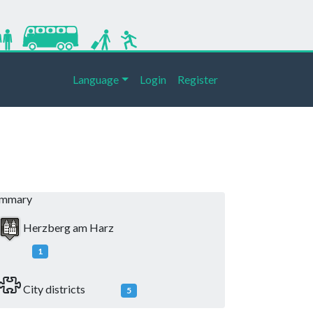
Language
Login
Register
ummary
Herzberg am Harz
1
City districts
5