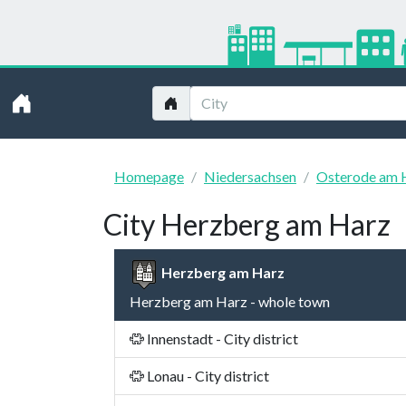
Homepage
Niedersachsen
Osterode am 
City Herzberg am Harz
Herzberg am Harz
Herzberg am Harz - whole town
Innenstadt - City district
Lonau - City district