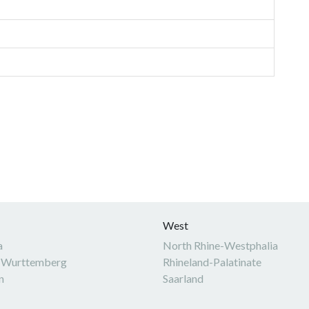
West
a
North Rhine-Westphalia
-Wurttemberg
Rhineland-Palatinate
n
Saarland