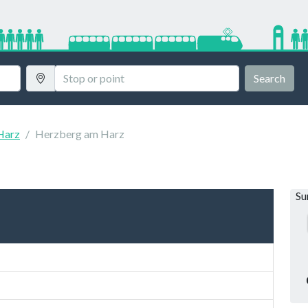
Search
Harz
Herzberg am Harz
S