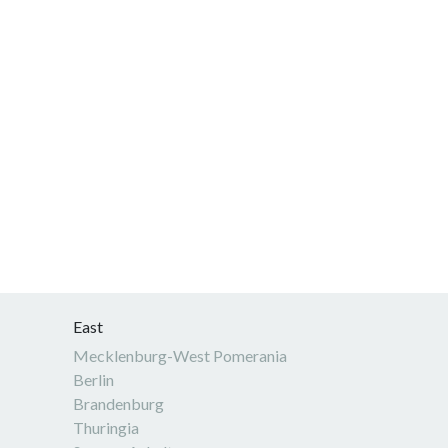
East
Mecklenburg-West Pomerania
Berlin
Brandenburg
Thuringia