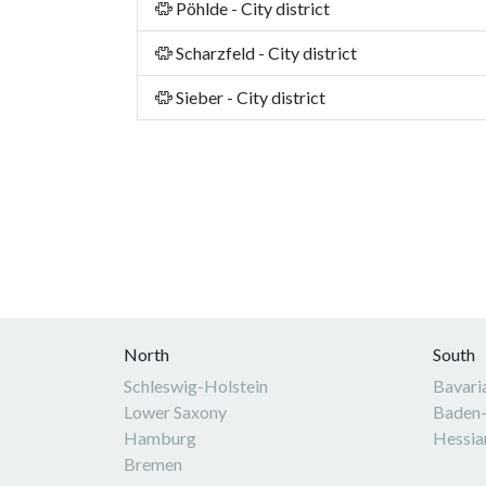
Pöhlde - City district
Scharzfeld - City district
Sieber - City district
North
South
Schleswig-Holstein
Bavari
Lower Saxony
Baden
Hamburg
Hessia
Bremen