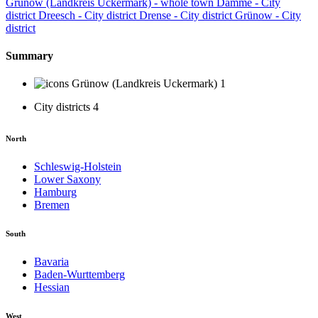
Grünow (Landkreis Uckermark) - whole town
Damme - City
district
Dreesch - City district
Drense - City district
Grünow - City
district
Summary
Grünow (Landkreis Uckermark)
1
City districts
4
North
Schleswig-Holstein
Lower Saxony
Hamburg
Bremen
South
Bavaria
Baden-Wurttemberg
Hessian
West