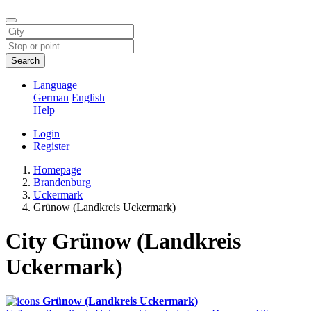
Search
Language
German
English
Help
Login
Register
Homepage
Brandenburg
Uckermark
Grünow (Landkreis Uckermark)
City Grünow (Landkreis
Uckermark)
Grünow (Landkreis Uckermark)