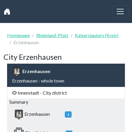
Homepage
Rheinland-Pfalz
Kaiserslautern (Kreis)
Erzenhausen
City Erzenhausen
Erzenhausen
Erzenhausen - whole town
Innenstadt - City district
Summary
Erzenhausen
1