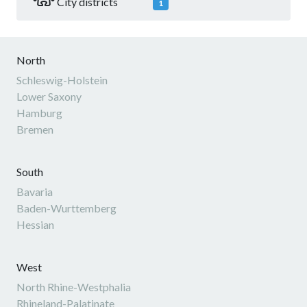
City districts
1
North
Schleswig-Holstein
Lower Saxony
Hamburg
Bremen
South
Bavaria
Baden-Wurttemberg
Hessian
West
North Rhine-Westphalia
Rhineland-Palatinate