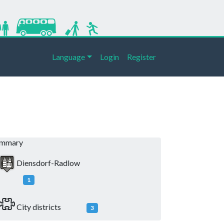
Language
Login
Register
ummary
Diensdorf-Radlow
1
City districts
3