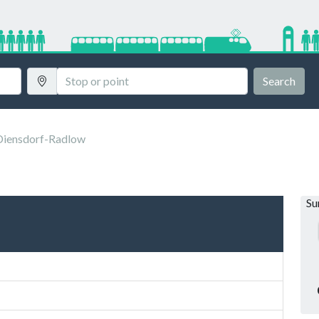
Search
Diensdorf-Radlow
S