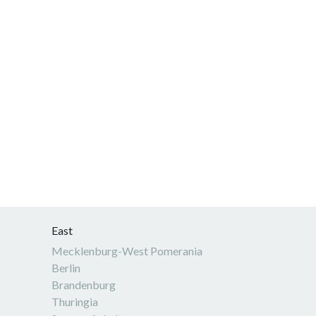
East
Mecklenburg-West Pomerania
Berlin
Brandenburg
Thuringia