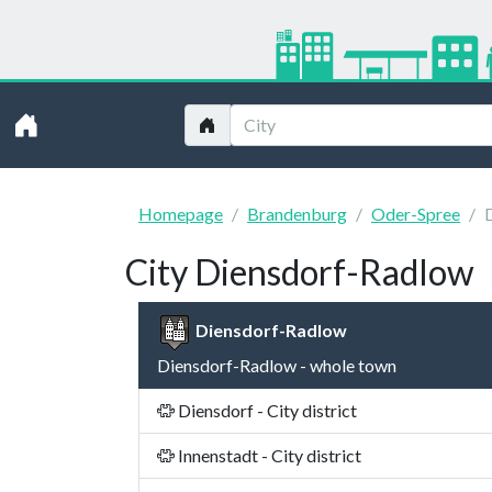
Homepage
Brandenburg
Oder-Spree
City Diensdorf-Radlow
Diensdorf-Radlow
Diensdorf-Radlow - whole town
Diensdorf - City district
Innenstadt - City district