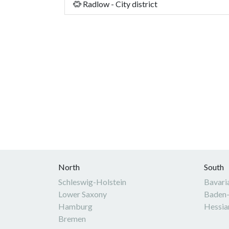
Radlow - City district
North
South
Schleswig-Holstein
Bavari
Lower Saxony
Baden
Hamburg
Hessia
Bremen