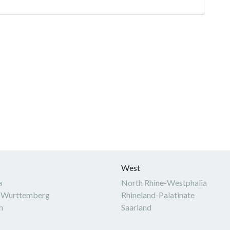
West
a
North Rhine-Westphalia
-Wurttemberg
Rhineland-Palatinate
n
Saarland