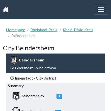
Homepage
Rheinland-Pfalz
Rhein-Pfalz-Kreis
Beindersheim
City Beindersheim
Beindersheim
Beindersheim - whole town
Innenstadt - City district
Summary
Beindersheim
1