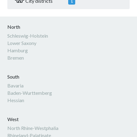
City districts
1
North
Schleswig-Holstein
Lower Saxony
Hamburg
Bremen
South
Bavaria
Baden-Wurttemberg
Hessian
West
North Rhine-Westphalia
Rhineland-Palatinate